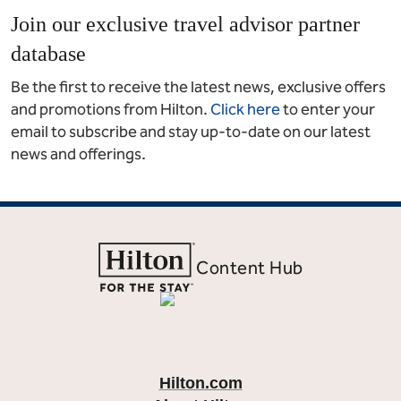
Join our exclusive travel advisor partner
database
Be the first to receive the latest news, exclusive offers
and promotions from Hilton.
Click here
to enter your
email to subscribe and stay up-to-date on our latest
news and offerings.
Content Hub
Hilton.com