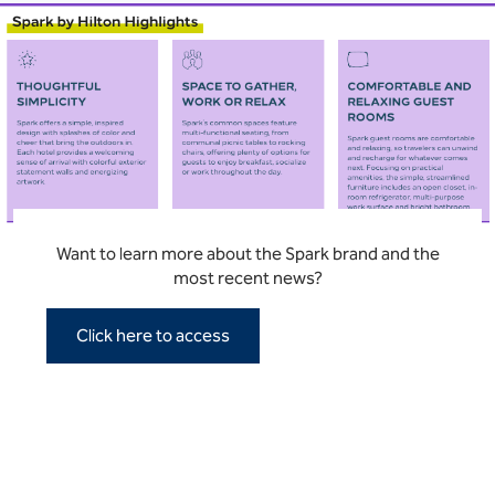
Want to learn more about the Spark brand and the
most recent news?
Click here to access