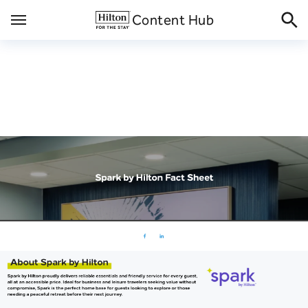
Skip
Content Hub
to
content
Spark