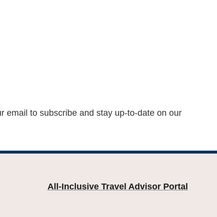
ur email to subscribe and stay up-to-date on our
All-Inclusive Travel Advisor Portal