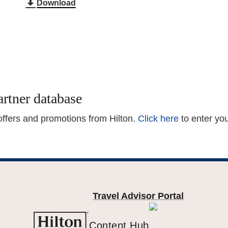
Download
artner database
 offers and promotions from Hilton.
Click here
to enter yo
Travel Advisor Portal
Content Hub