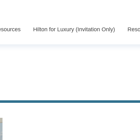
Resources
Hilton for Luxury (Invitation Only)
Reso
Recognition Program Overview
ific Assets
Enclave
Register Now
ns
Destination Weddings
Watch Exclusive Videos - Advisor Eng
Social Media
Travel Agency Rewards
s
Travel Advisor Rewards
ghts
Luxury offers
Check-In with Hilton for Luxury Newsletter