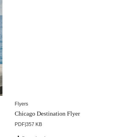
Flyers
Chicago Destination Flyer
PDF
|
357 KB