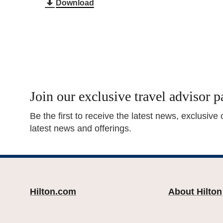
Download
Join our exclusive travel advisor p
Be the first to receive the latest news, exclusive
latest news and offerings.
Hilton.com
About Hilton