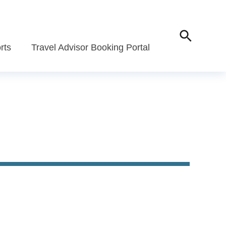
rts
Travel Advisor Booking Portal
Travel Advisor Portal
All-Inclusive Trav
Portal
agement