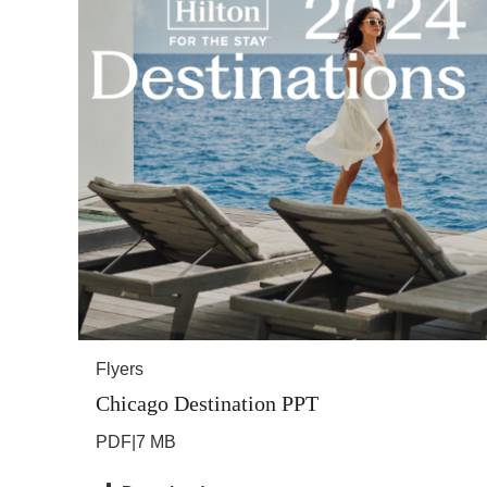
Flyers
Chicago Destination PPT
PDF
|
7 MB