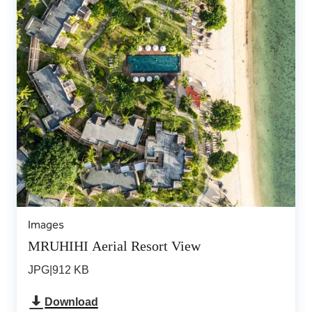
Images
MRUHIHI Aerial Resort View
JPG
|
912 KB
Download