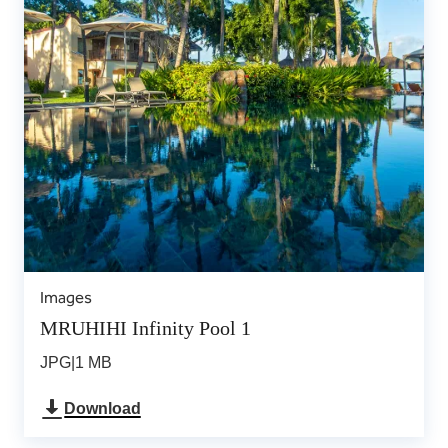
Images
MRUHIHI Infinity Pool 1
JPG
|
1 MB
Download