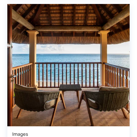
Images