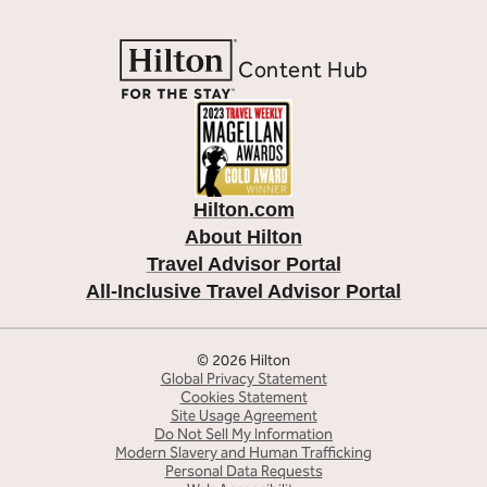
Content Hub
Hilton.com
About Hilton
Travel Advisor Portal
All-Inclusive Travel Advisor Portal
© 2026 Hilton
Global Privacy Statement
Cookies Statement
Site Usage Agreement
Do Not Sell My Information
Modern Slavery and Human Trafficking
Personal Data Requests