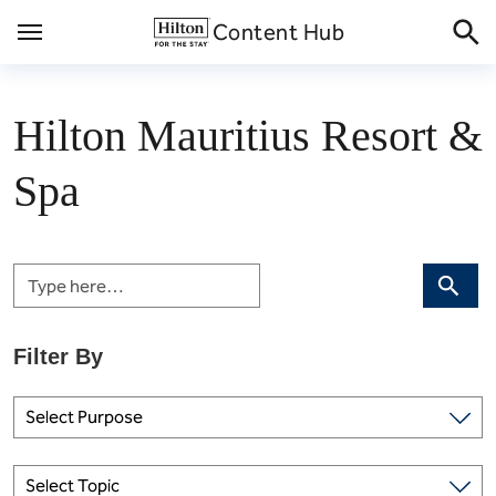
Skip
Content Hub
to
content
Hilton Mauritius Resort &
Spa
Search
Select Purpose
Select Topic