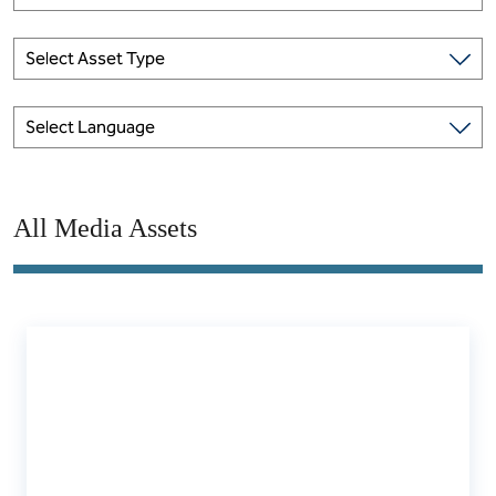
Select Asset Type
Select Language
All Media Assets