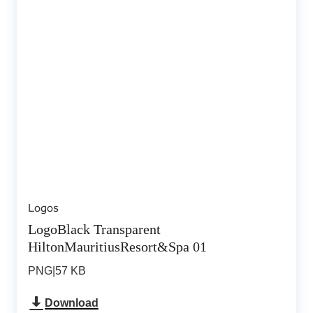
Logos
LogoBlack Transparent
HiltonMauritiusResort&Spa 01
PNG
|
57 KB
Download