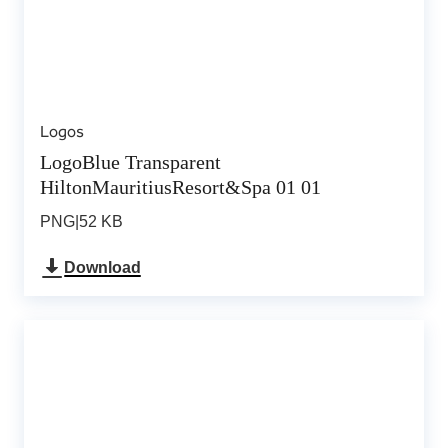
Logos
LogoBlue Transparent
HiltonMauritiusResort&Spa 01 01
PNG
|
52 KB
Download