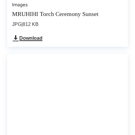
Images
MRUHIHI Torch Ceremony Sunset
JPG
|
812 KB
Download