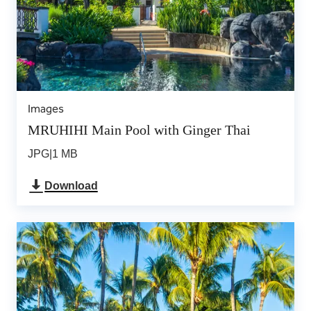
Images
MRUHIHI Main Pool with Ginger Thai
JPG
|
1 MB
Download