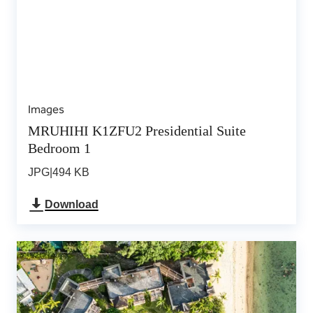
Images
MRUHIHI K1ZFU2 Presidential Suite
Bedroom 1
JPG
|
494 KB
Download