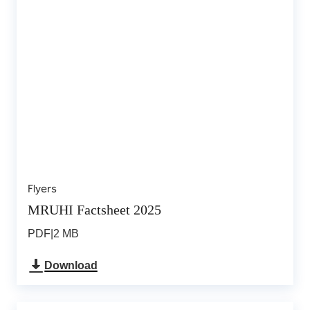
Flyers
MRUHI Factsheet 2025
PDF
|
2 MB
Download