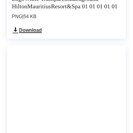
HiltonMauritiusResort&Spa 01 01 01 01 01
PNG
|
54 KB
Download