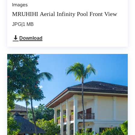
Images
MRUHIHI Aerial Infinity Pool Front View
JPG
|
1 MB
Download