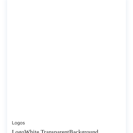
Logos
LogoWhite TransparentBackground