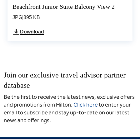
Beachfront Junior Suite Balcony View 2
JPG
|
895 KB
Download
Join our exclusive travel advisor partner
database
Be the first to receive the latest news, exclusive offers
and promotions from Hilton.
Click here
to enter your
email to subscribe and stay up-to-date on our latest
news and offerings.