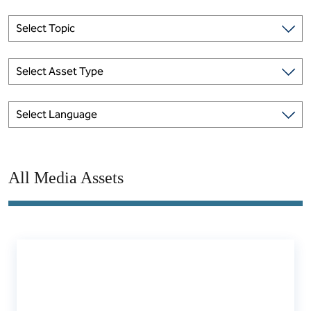
Select Topic
Select Asset Type
Select Language
All Media Assets