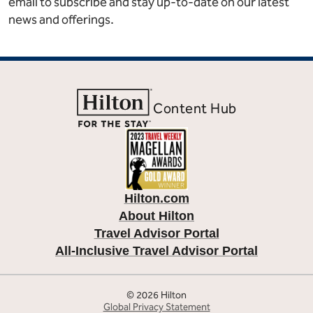
email to subscribe and stay up-to-date on our latest
news and offerings.
Content Hub
Hilton.com
About Hilton
Travel Advisor Portal
All-Inclusive Travel Advisor Portal
© 2026 Hilton
Global Privacy Statement