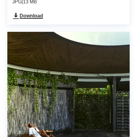
JPG
|
13 MB
Download