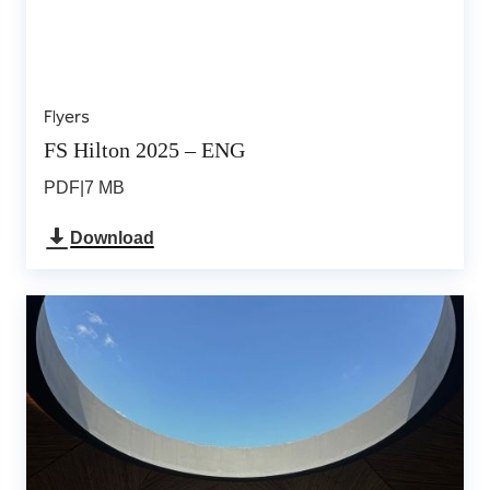
Flyers
FS Hilton 2025 – ENG
PDF
|
7 MB
Download