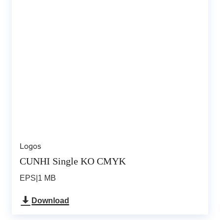
Logos
CUNHI Single KO CMYK
EPS
|
1 MB
Download