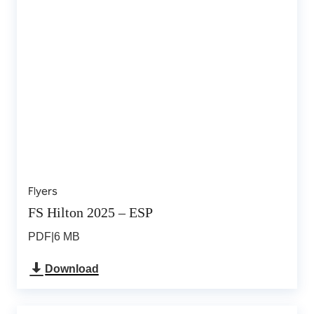
Flyers
FS Hilton 2025 – ESP
PDF
|
6 MB
Download