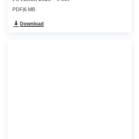
PDF
|
6 MB
Download