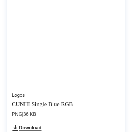
Logos
CUNHI Single Blue RGB
PNG
|
36 KB
Download