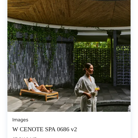
Images
W CENOTE SPA 0686 v2