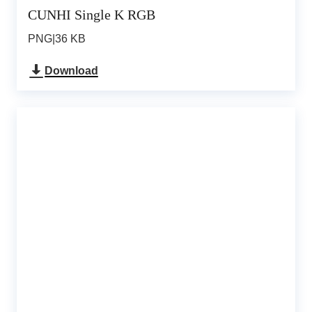
CUNHI Single K RGB
PNG
|
36 KB
Download