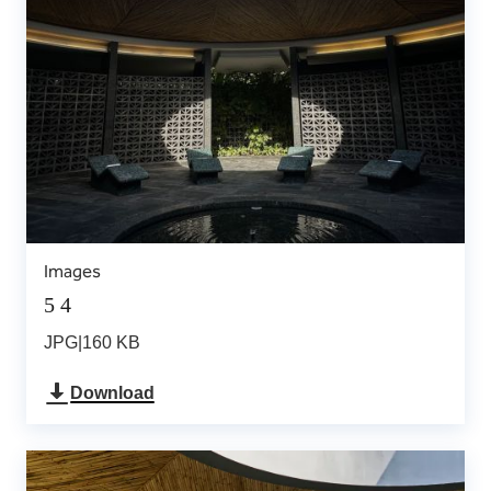
Images
5 4
JPG
|
160 KB
Download