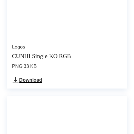
Logos
CUNHI Single KO RGB
PNG
|
33 KB
Download