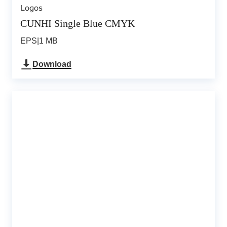
Logos
CUNHI Single Blue CMYK
EPS
|
1 MB
Download