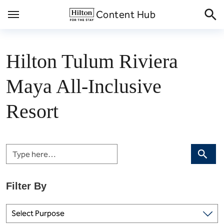
Skip
Content Hub
to
content
Hilton Tulum Riviera
Maya All-Inclusive
Resort
Search
Select Purpose