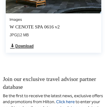
Images
W CENOTE SPA 0616 v2
JPG
|
12 MB
Download
Join our exclusive travel advisor partner
database
Be the first to receive the latest news, exclusive offers
and promotions from Hilton.
Click here
to enter your