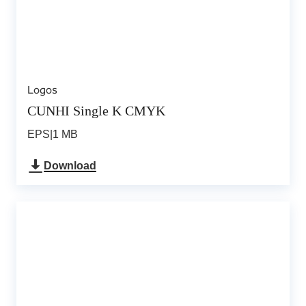
Logos
CUNHI Single K CMYK
EPS
|
1 MB
Download