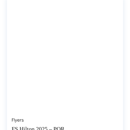
Flyers
FS Hilton 2025 – POR