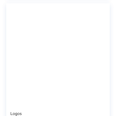
Logos