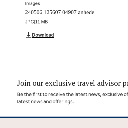
Images
240506 125607 04907 anhede
JPG
|
11 MB
Download
Join our exclusive travel advisor p
Be the first to receive the latest news, exclusive 
latest news and offerings.