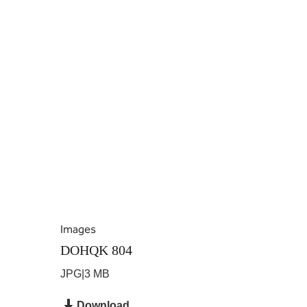
Images
DOHQK 804
JPG
|
3 MB
Download