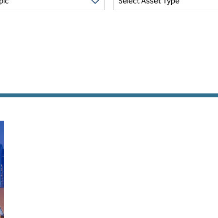
pic
Select Asset Type