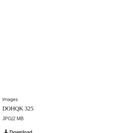
Images
DOHQK 325
JPG
|
2 MB
Download