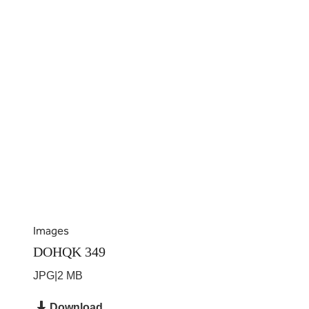
Images
DOHQK 349
JPG
|
2 MB
Download