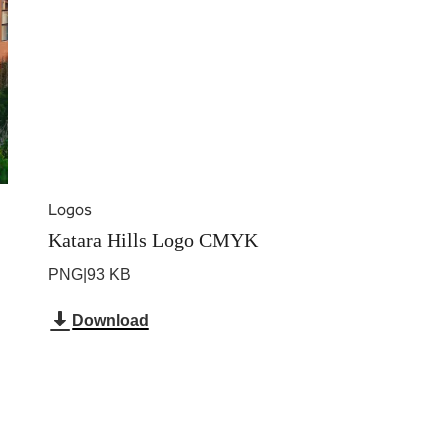
Logos
Katara Hills Logo CMYK
PNG
|
93 KB
Download