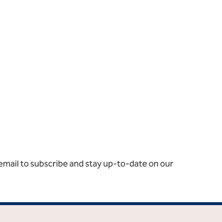
email to subscribe and stay up-to-date on our