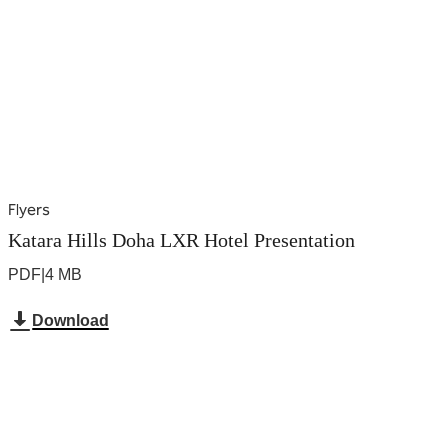
Flyers
Katara Hills Doha LXR Hotel Presentation
PDF
|
4 MB
Download