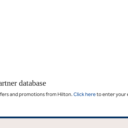
artner database
offers and promotions from Hilton.
Click here
to enter your 