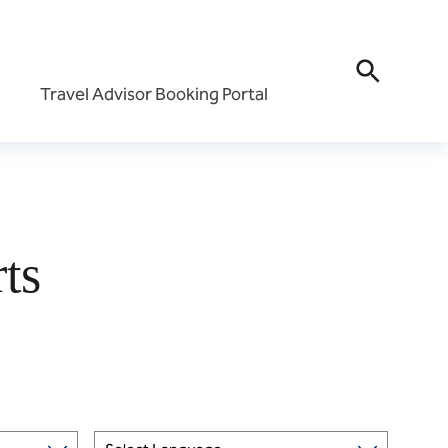
Travel Advisor Booking Portal
Travel Advisor Portal
All-Inclusive Travel Ad
Portal
ment
ts