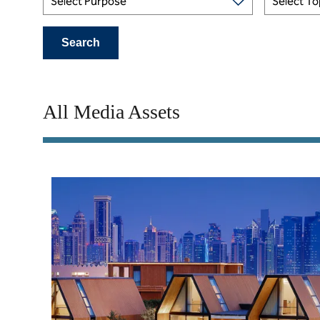
Select Purpose
Select To
Search
All Media Assets