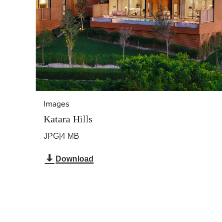
Images
Katara Hills
JPG
|
4 MB
Download