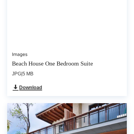
Images
Beach House One Bedroom Suite
JPG
|
5 MB
Download