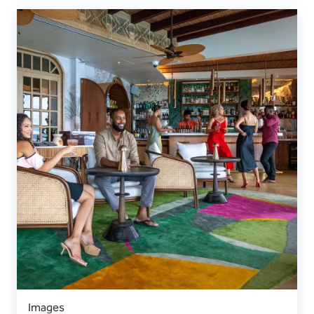
Images