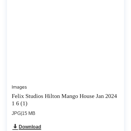
Images
Felix Studios Hilton Mango House Jan 2024
1 6 (1)
JPG
|
15 MB
Download