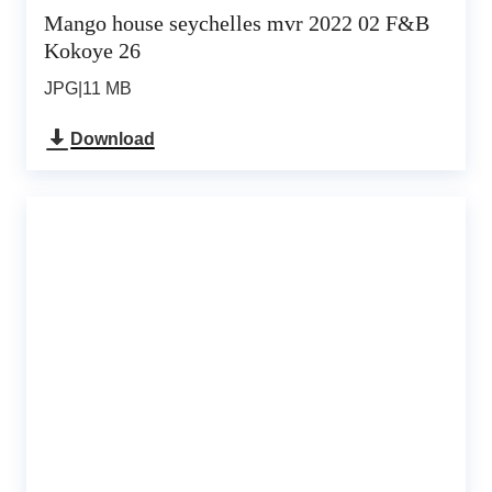
Mango house seychelles mvr 2022 02 F&B
Kokoye 26
JPG
|
11 MB
Download