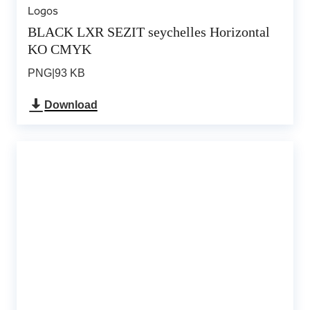
Logos
BLACK LXR SEZIT seychelles Horizontal
KO CMYK
PNG
|
93 KB
Download