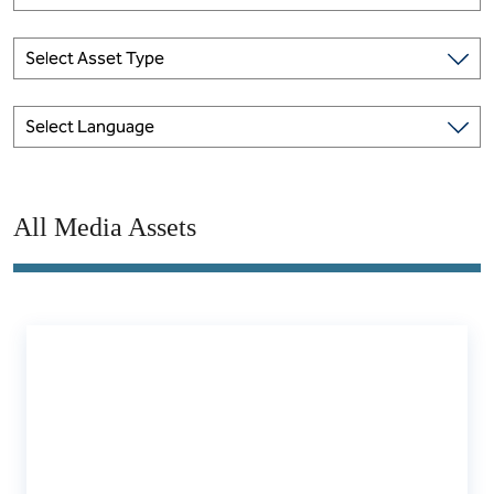
Select Asset Type
Select Language
All Media Assets