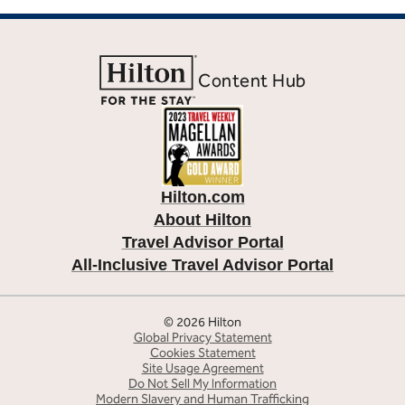
Content Hub
Hilton.com
About Hilton
Travel Advisor Portal
All-Inclusive Travel Advisor Portal
© 2026 Hilton
Global Privacy Statement
Cookies Statement
Site Usage Agreement
Do Not Sell My Information
Modern Slavery and Human Trafficking