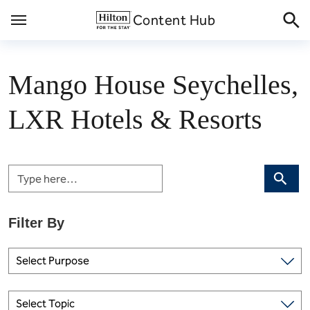
Skip
Content Hub
to
content
Mango House Seychelles,
LXR Hotels & Resorts
Search
Select Purpose
Select Topic