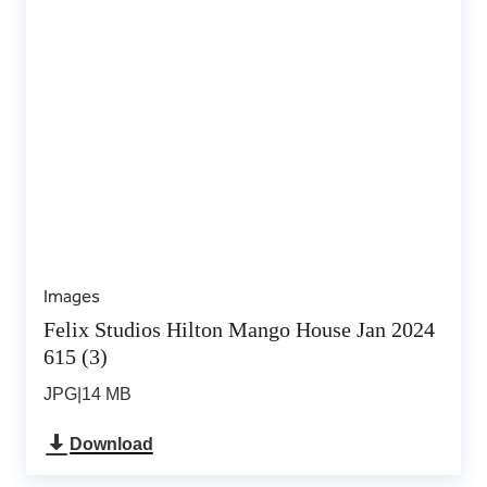
Images
Felix Studios Hilton Mango House Jan 2024
615 (3)
JPG
|
14 MB
Download