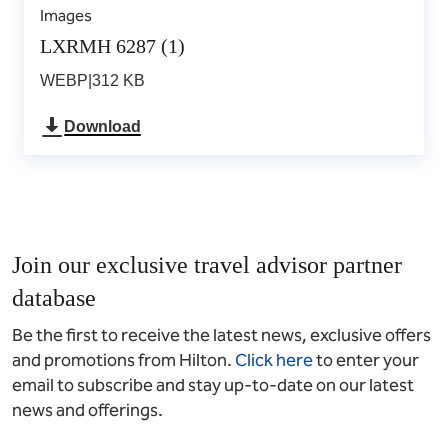
Images
LXRMH 6287 (1)
WEBP
|
312 KB
Download
Join our exclusive travel advisor partner
database
Be the first to receive the latest news, exclusive offers
and promotions from Hilton.
Click here
to enter your
email to subscribe and stay up-to-date on our latest
news and offerings.