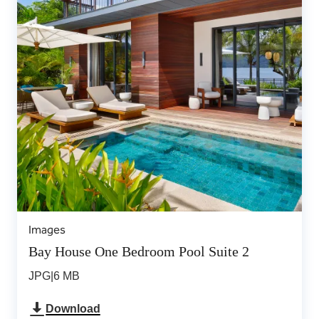
Images
Bay House One Bedroom Pool Suite 2
JPG
|
6 MB
Download