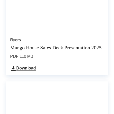
Flyers
Mango House Sales Deck Presentation 2025
PDF
|
110 MB
Download