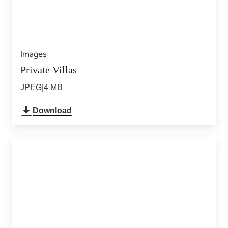
Images
Private Villas
JPEG
|
4 MB
Download