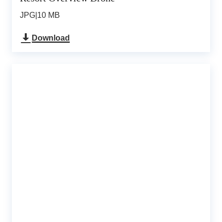
JPG
|
10 MB
Download