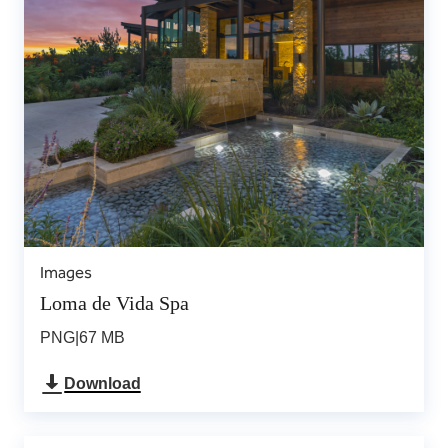
Images
Loma de Vida Spa
PNG
|
67 MB
Download