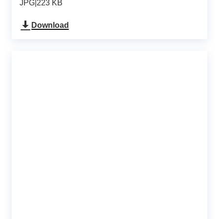
JPG
|
223 KB
Download