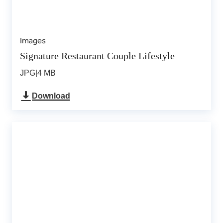
Images
Signature Restaurant Couple Lifestyle
JPG
|
4 MB
Download