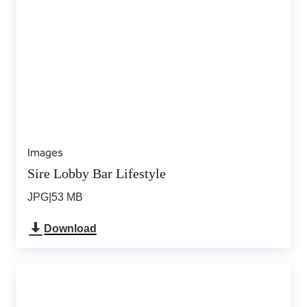
Images
Sire Lobby Bar Lifestyle
JPG
|
53 MB
Download