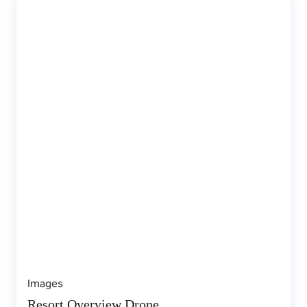
Images
Resort Overview Drone