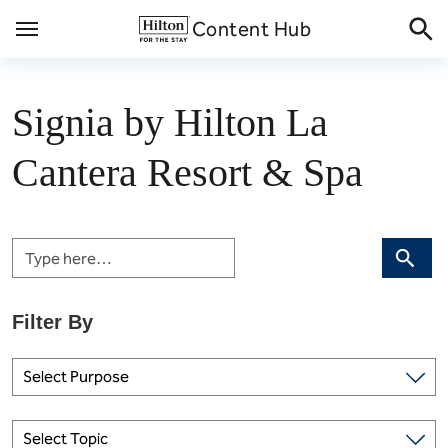
Skip
Content Hub
to
content
Signia by Hilton La
Cantera Resort & Spa
Search
Select Purpose
Select Topic