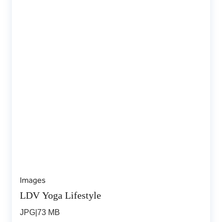
Images
LDV Yoga Lifestyle
JPG
|
73 MB