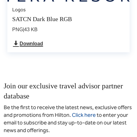
Logos
SATCN Dark Blue RGB
PNG
|
43 KB
Download
Join our exclusive travel advisor partner
database
Be the first to receive the latest news, exclusive offers
and promotions from Hilton.
Click here
to enter your
email to subscribe and stay up-to-date on our latest
news and offerings.