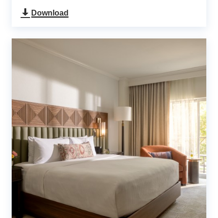
Download