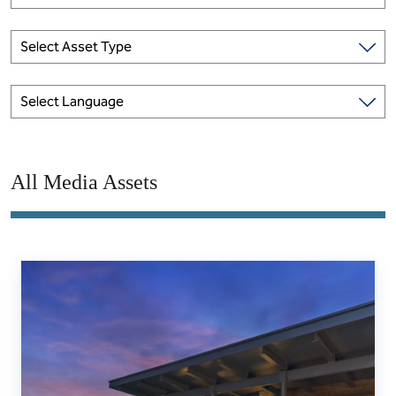
Select Asset Type
Select Language
All Media Assets