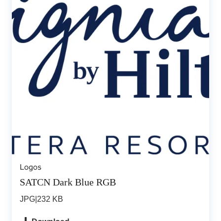
Logos
SATCN Dark Blue RGB
JPG
|
232 KB