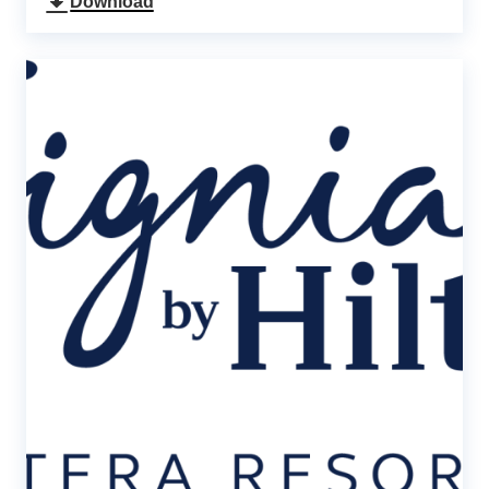
Download