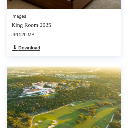
Images
King Room 2025
JPG
|
20 MB
Download