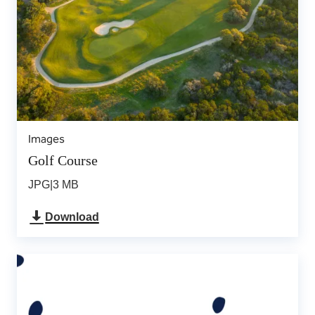
Images
Golf Course
JPG
|
3 MB
Download