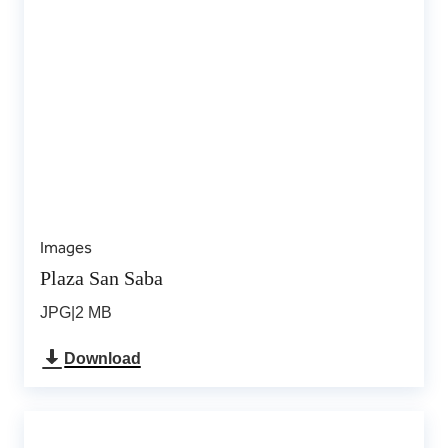
Images
Plaza San Saba
JPG
|
2 MB
Download