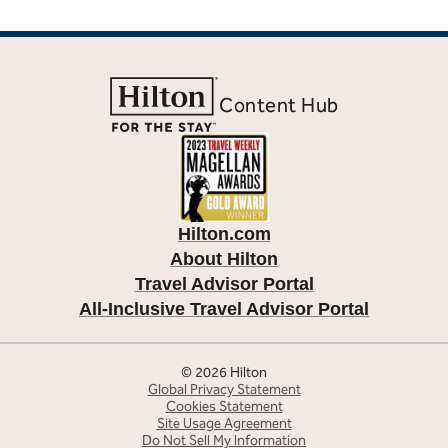
Content Hub
Hilton.com
About Hilton
Travel Advisor Portal
All-Inclusive Travel Advisor Portal
© 2026 Hilton
Global Privacy Statement
Cookies Statement
Site Usage Agreement
Do Not Sell My Information