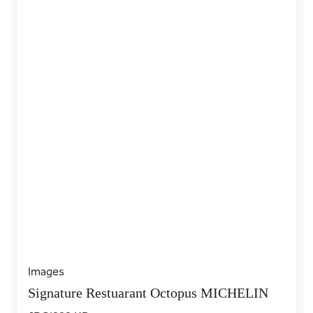
Images
Signature Restuarant Octopus MICHELIN